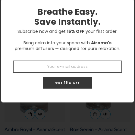
Breathe Easy.
Save Instantly.
Airama Halo, Matte Black
Airama Pulse Pro
Confirm your age
$249.99
$349.99
$300.00
$600.00
Sale
Regular
Sale
Regular
Subscribe now and get
15% OFF
your first order.
price
price
price
price
Are you 18 years old or older?
Bring calm into your space with
Airama's
premium diffusers — designed for pure relaxation.
No, I'm not
Yes, I am
GET 15% OFF
Ambre Royal – Airama Scent
Bois Serein – Airama Scent