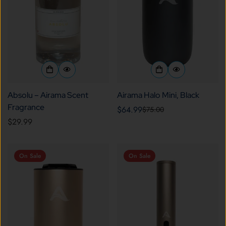
Absolu – Airama Scent
Airama Halo Mini, Black
Fragrance
$64.99
$75.00
Sale
Regular
Regular
$29.99
price
price
price
On Sale
On Sale