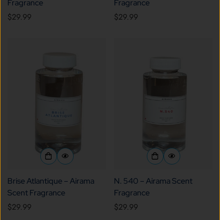
Fragrance
Fragrance
Regular
$29.99
Regular
$29.99
price
price
Brise Atlantique – Airama
N. 540 – Airama Scent
Scent Fragrance
Fragrance
Regular
$29.99
Regular
$29.99
price
price