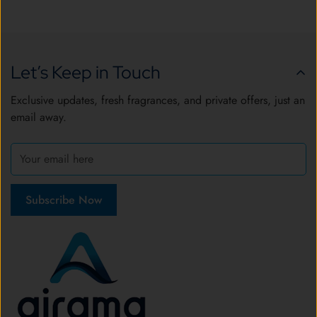
Let’s Keep in Touch
Exclusive updates, fresh fragrances, and private offers, just an
email away.
Subscribe Now