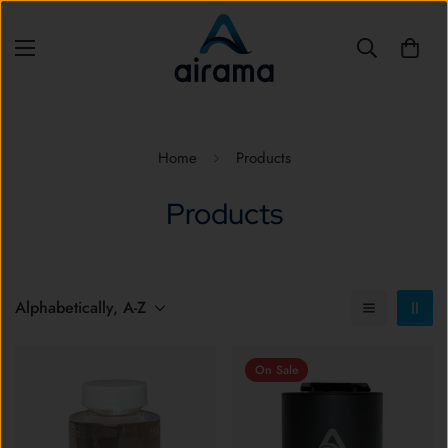
Home
Products
Products
Alphabetically, A-Z
On Sale